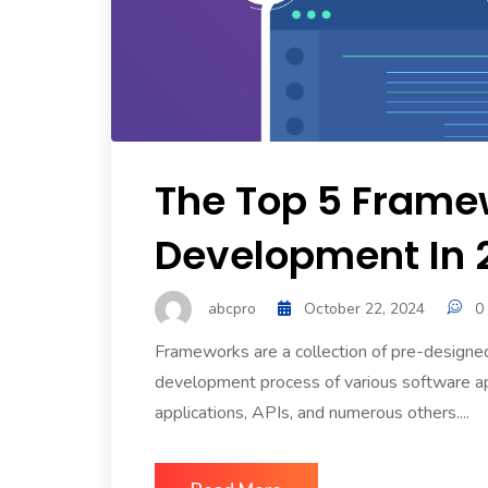
The Top 5 Frame
Development In 
abcpro
October 22, 2024
0
Frameworks are a collection of pre-designe
development process of various software app
applications, APIs, and numerous others....