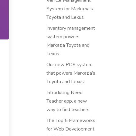
Vehicle Management
System for Markazia’s
Toyota and Lexus
Inventory management
system powers
Markazia Toyota and
Lexus
Our new POS system
that powers Markazia’s
Toyota and Lexus
Introducing Need
Teacher app, a new
way to find teachers
The Top 5 Frameworks
for Web Development