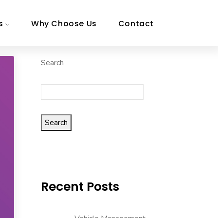
s
Why Choose Us
Contact
Search
Search
Recent Posts