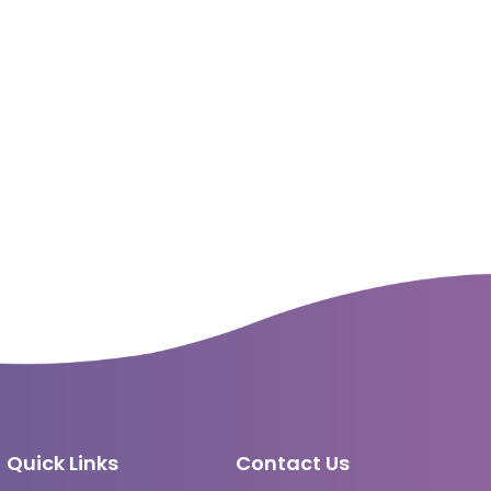
Quick Links
Contact Us