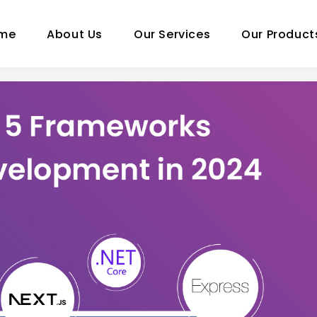
me
About Us
Our Services
Our Product