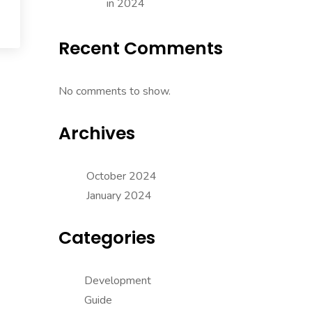
in 2024
Recent Comments
No comments to show.
Archives
October 2024
January 2024
Categories
Development
Guide