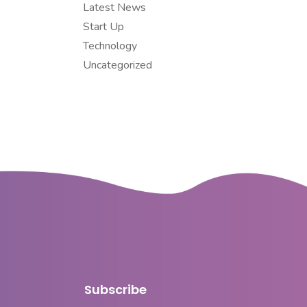
Latest News
Start Up
Technology
Uncategorized
Subscribe