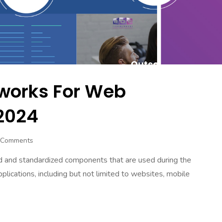
works For Web
2024
 Comments
d and standardized components that are used during the
lications, including but not limited to websites, mobile