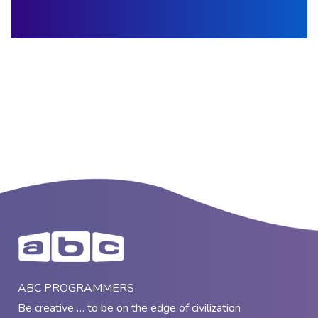
ABC PROGRAMMERS
Be creative … to be on the edge of civilization