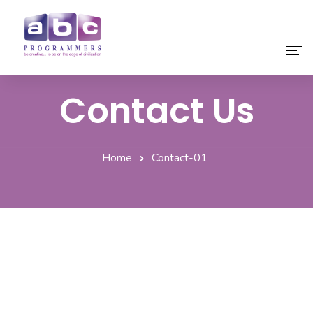
Contact Us
Home
About Us
Home
Contact-01
Our Services
Our Products
Why Choose Us
Contact