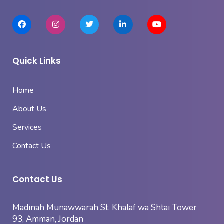
Quick Links
Home
About Us
Services
Contact Us
Contact Us
Madinah Munawwarah St, Khalaf wa Shtai Tower
93, Amman, Jordan