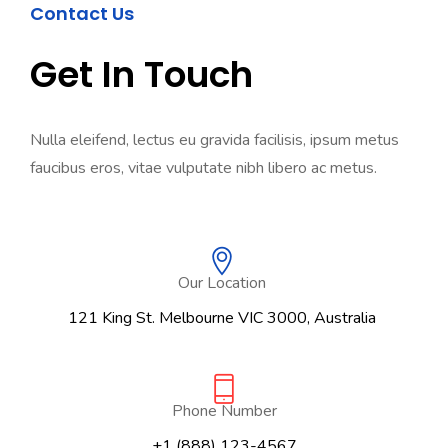
Contact Us
Get In Touch
Nulla eleifend, lectus eu gravida facilisis, ipsum metus
faucibus eros, vitae vulputate nibh libero ac metus.
Our Location
121 King St. Melbourne VIC 3000, Australia
Phone Number
+1 (888) 123-4567