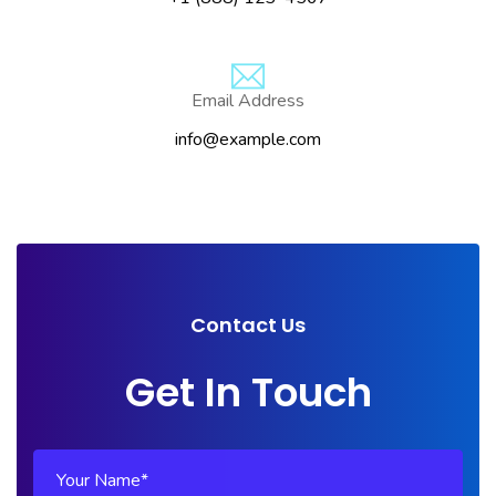
Email Address
info@example.com
Contact Us
Get In Touch