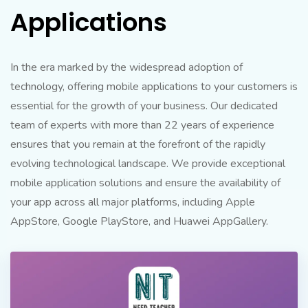
Applications
In the era marked by the widespread adoption of
technology, offering mobile applications to your customers is
essential for the growth of your business. Our dedicated
team of experts with more than 22 years of experience
ensures that you remain at the forefront of the rapidly
evolving technological landscape. We provide exceptional
mobile application solutions and ensure the availability of
your app across all major platforms, including Apple
AppStore, Google PlayStore, and Huawei AppGallery.