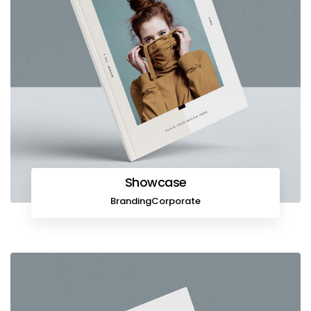
Showcase
Branding
Corporate