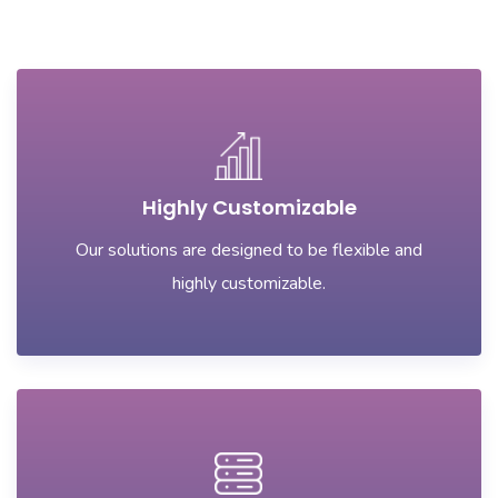
Highly Customizable
Our solutions are designed to be flexible and
highly customizable.