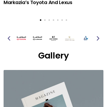
Markazia’s Toyota And Lexus
Gallery