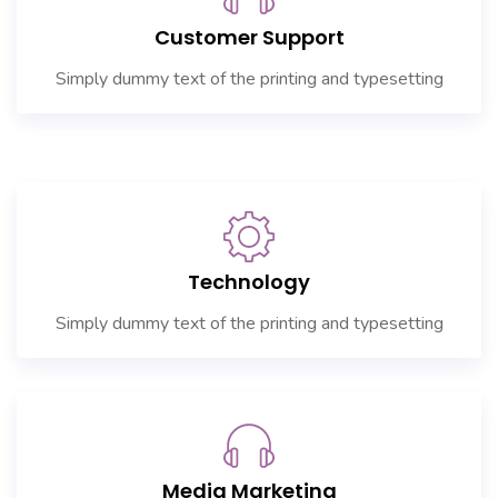
Customer Support
Simply dummy text of the printing and typesetting
Technology
Simply dummy text of the printing and typesetting
Media Marketing