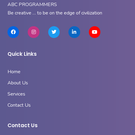
ABC PROGRAMMERS
Be creative … to be on the edge of civilization
Quick Links
Home
About Us
Services
Contact Us
Contact Us