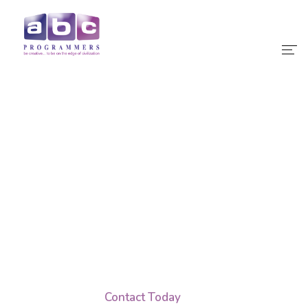
Home
About Us
Our Services
IT Services Designed
Our Products
Outsource Software
Why Choose Us
Development
Teams, Effortlessly.
Contact
Contact Today