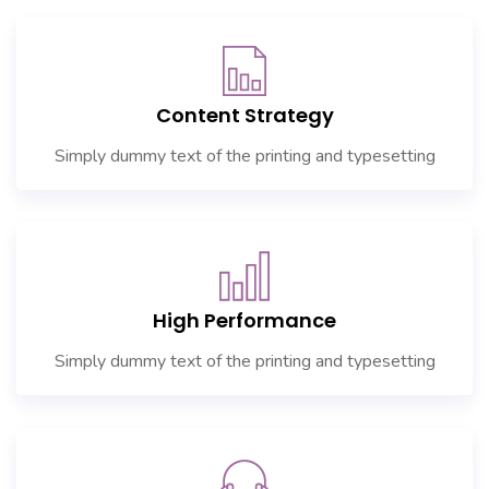
Content Strategy
Simply dummy text of the printing and typesetting
High Performance
Simply dummy text of the printing and typesetting