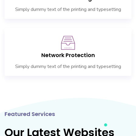
Simply dummy text of the printing and typesetting
Network Protection
Simply dummy text of the printing and typesetting
Featured Services
Our Latest Websites