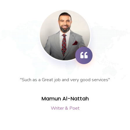
"Such as a Great job and very good services"
Mamun Al-Nattah
Writer & Poet