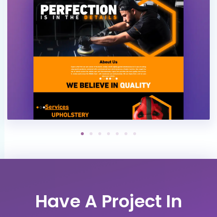
Have A Project In