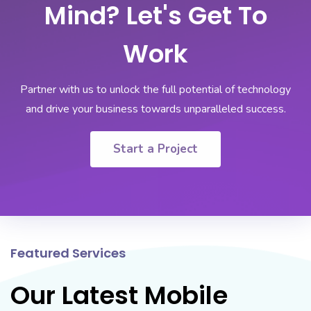
Mind? Let's Get To
Work
Partner with us to unlock the full potential of technology
and drive your business towards unparalleled success.
Start a Project
Featured Services
Our Latest Mobile