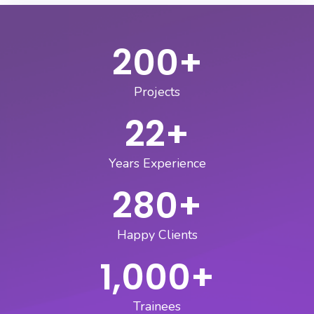
200
+
Projects
22
+
Years Experience
280
+
Happy Clients
1,000
+
Trainees