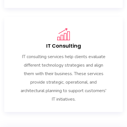
IT Consulting
IT consulting services help clients evaluate
different technology strategies and align
them with their business. These services
provide strategic, operational, and
architectural planning to support customers'
IT initiatives.