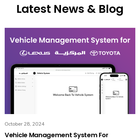
Latest News & Blog
October 28, 2024
Vehicle Management System For