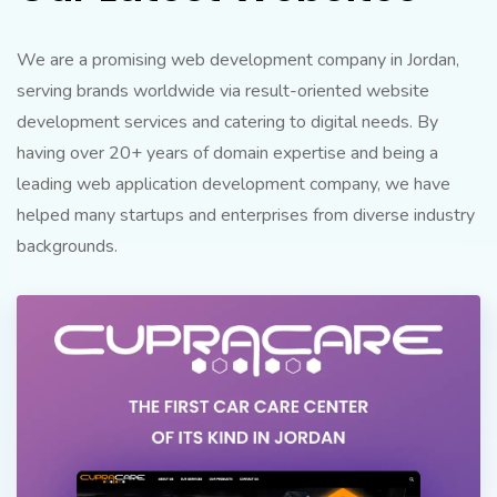
We are a promising web development company in Jordan,
serving brands worldwide via result-oriented website
development services and catering to digital needs. By
having over 20+ years of domain expertise and being a
leading web application development company, we have
helped many startups and enterprises from diverse industry
backgrounds.