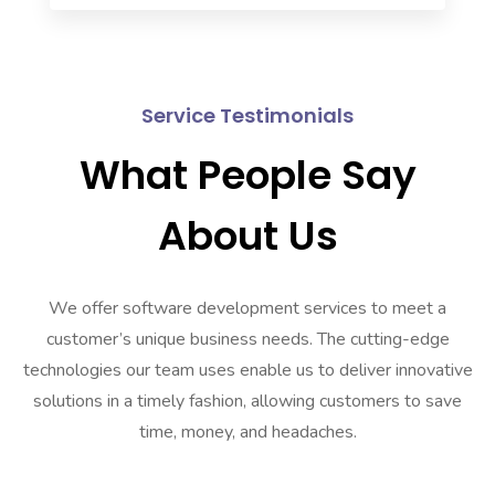
Service Testimonials
What People Say
About Us
We offer software development services to meet a
customer’s unique business needs. The cutting-edge
technologies our team uses enable us to deliver innovative
solutions in a timely fashion, allowing customers to save
time, money, and headaches.