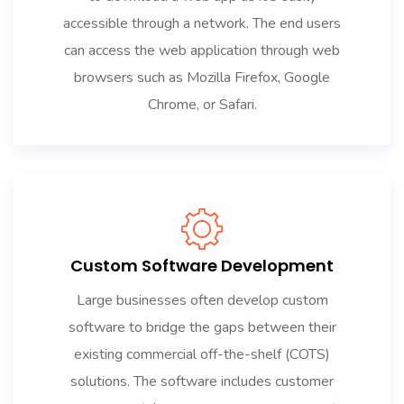
accessible through a network. The end users
can access the web application through web
browsers such as Mozilla Firefox, Google
Chrome, or Safari.
Custom Software Development
Large businesses often develop custom
software to bridge the gaps between their
existing commercial off-the-shelf (COTS)
solutions. The software includes customer