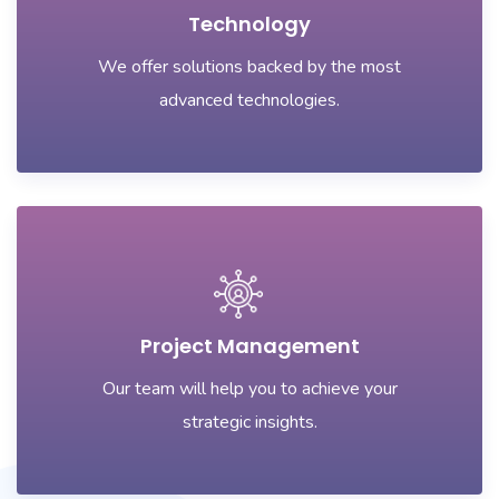
Technology
We offer solutions backed by the most
advanced technologies.
Project Management
Our team will help you to achieve your
strategic insights.