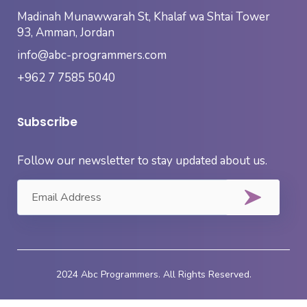
Madinah Munawwarah St, Khalaf wa Shtai Tower
93, Amman, Jordan
info@abc-programmers.com
+962 7 7585 5040
Subscribe
Follow our newsletter to stay updated about us.
2024 Abc Programmers. All Rights Reserved.