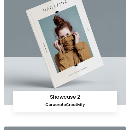
Showcase 2
Corporate
Creativity