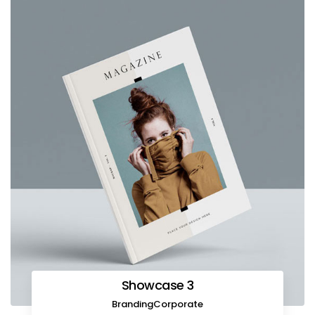
Showcase 3
Branding
Corporate