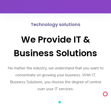
Technology solutions
We Provide IT &
Business Solutions
No matter the industry, we understand that you want to
concentrate on growing your business. With I.T.
Business Solutions, you choose the degree of control
over your IT services.