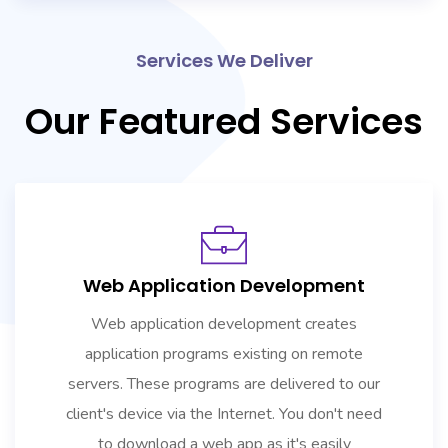
Services We Deliver
Our Featured Services
Web Application Development
Web application development creates
application programs existing on remote
servers. These programs are delivered to our
client's device via the Internet. You don't need
to download a web app as it's easily