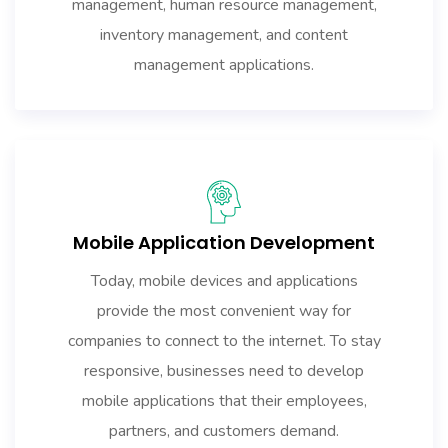
management, human resource management,
inventory management, and content
management applications.
Mobile Application Development
Today, mobile devices and applications
provide the most convenient way for
companies to connect to the internet. To stay
responsive, businesses need to develop
mobile applications that their employees,
partners, and customers demand.